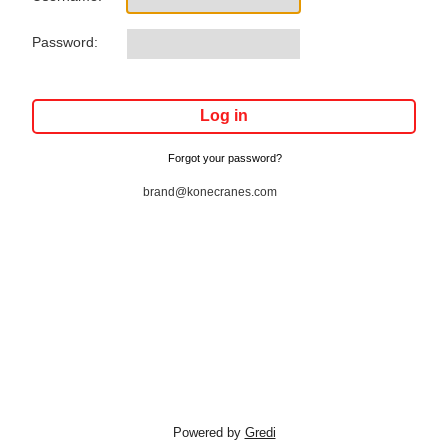
Password:
Forgot your password?
brand@konecranes.com
Powered by
Gredi