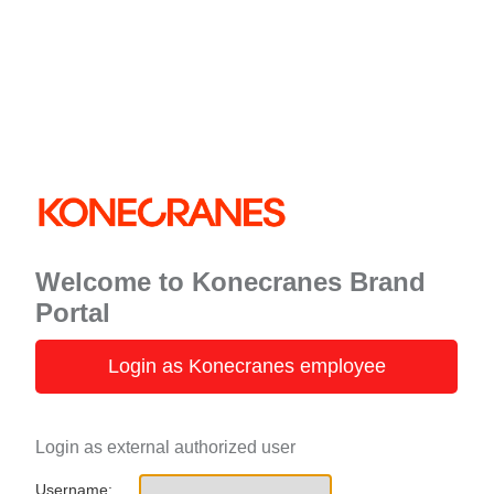
Welcome to Konecranes Brand
Portal
Login as Konecranes employee
Login as external authorized user
Username: